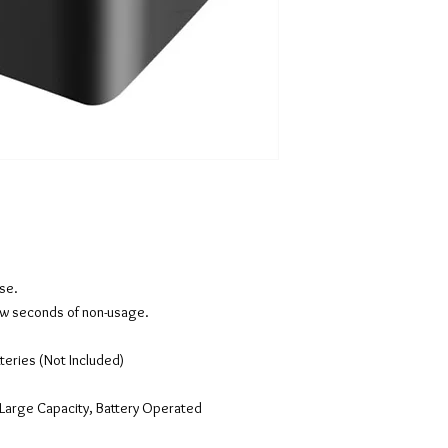
use.
 few seconds of non-usage.
teries (Not Included)
Large Capacity, Battery Operated