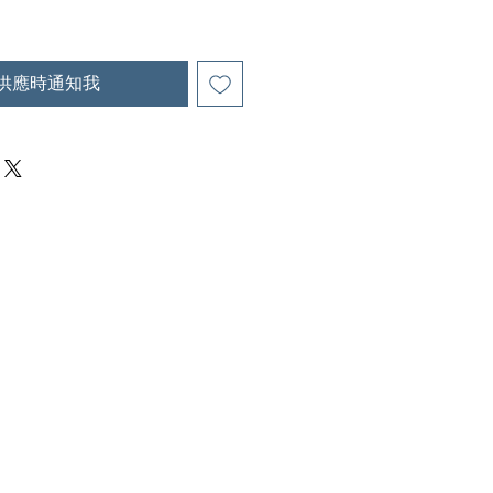
供應時通知我