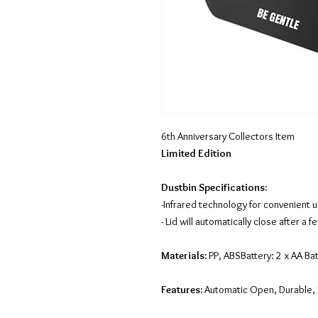
6th Anniversary Collectors Item
Limited Edition
Dustbin Specifications:
-Infrared technology for convenient 
- Lid will automatically close after a
Materials:
PP, ABSBattery: 2 x AA Bat
Features:
Automatic Open, Durable, 