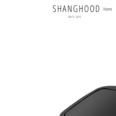
SHANGHOOD
Home
SINCE 2015