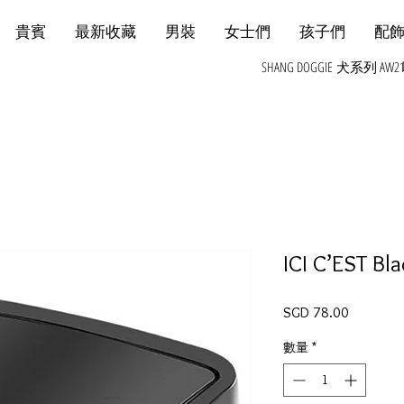
貴賓
最新收藏
男裝
女士們
孩子們
配
SHANG DOGGIE 犬系列 AW2
ICI C’EST Bl
價格
SGD 78.00
數量
*