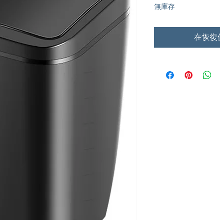
無庫存
在恢復