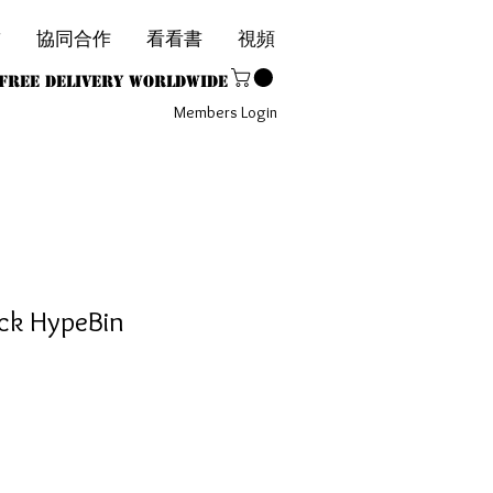
飾
協同合作
看看書
視頻
1
Free Delivery Worldwide
Members Login
ack HypeBin