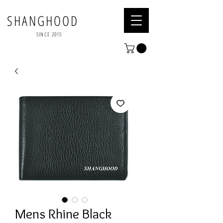
SHANGHOOD
SINCE 2015
Mens Rhine Black