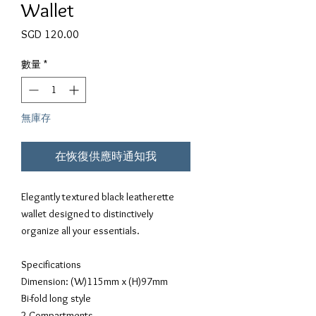
Wallet
價格
SGD 120.00
數量
*
無庫存
在恢復供應時通知我
Elegantly textured black leatherette 
wallet designed to distinctively 
organize all your essentials.
Specifications
Dimension: (W)115mm x (H)97mm
Bi-fold long style
2 Compartments