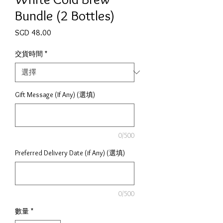
Bundle (2 Bottles)
價格
SGD 48.00
交貨時間
*
Gift Message (If Any) (選填)
0/500
Preferred Delivery Date (if Any) (選填)
0/500
數量
*