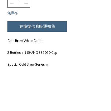
無庫存
在恢復供應時通知我
Cold Brew White Coffee
2 Bottles + 1 SHANG SS2020 Cap
Special Cold Brew Series in
Collaboration with Enchanted Cafe.
After a hugely success of Enchanted
Cafe very own Cold Brew Series ,
Enchanted has took it to another level in
the partnership with Shanghood to
create the all time favourite Cold Brew
White Coffee.