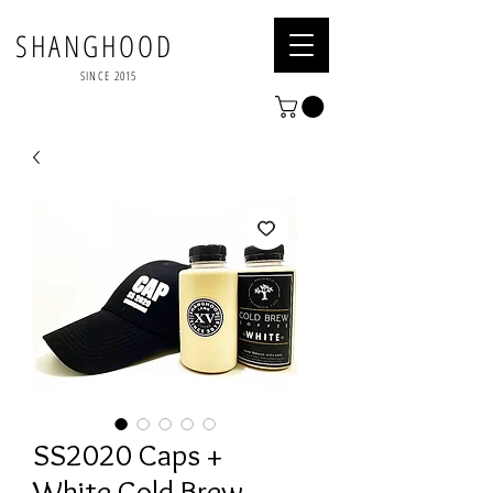
SHANGHOOD
SINCE 2015
SS2020 Caps +
White Cold Brew